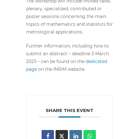
The workshop will include invited talks,
plenary, specialized, contributed or
poster sessions concerning the main
topics of mathematics and statistics for
metrological applications.
Further information, including how to
submit an abstract – deadline 3 March
2023 – can be found on the
dedicated
page
on the INRiM website.
SHARE THIS EVENT