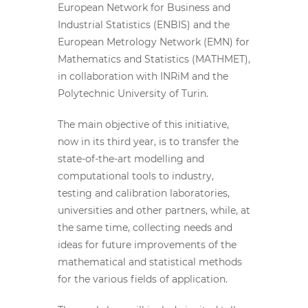
European Network for Business and
Industrial Statistics (ENBIS) and the
European Metrology Network (EMN) for
Mathematics and Statistics (MATHMET),
in collaboration with INRiM and the
Polytechnic University of Turin.
The main objective of this initiative,
now in its third year, is to transfer the
state-of-the-art modelling and
computational tools to industry,
testing and calibration laboratories,
universities and other partners, while, at
the same time, collecting needs and
ideas for future improvements of the
mathematical and statistical methods
for the various fields of application.