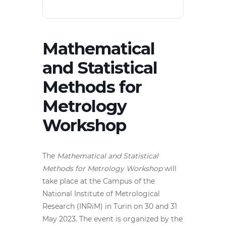
Mathematical
and Statistical
Methods for
Metrology
Workshop
The
Mathematical and Statistical
Methods for Metrology Workshop
will
take place at the Campus of the
National Institute of Metrological
Research (INRiM) in Turin on 30 and 31
May 2023. The event is organized by the