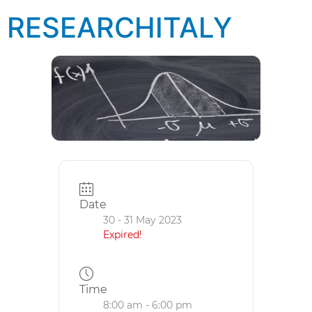
RESEARCHITALY
Date
30 - 31 May 2023
Expired!
Time
8:00 am - 6:00 pm