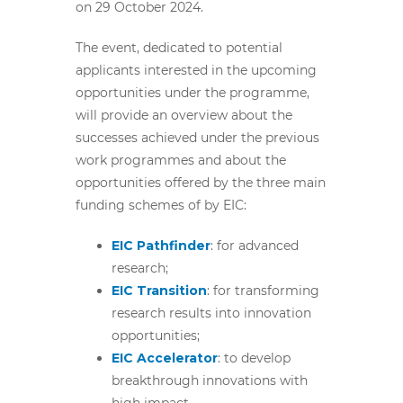
on 29 October 2024.
The
event, dedicated to potential
applicants interested in the upcoming
opportunities under the programme,
will provide an overview about the
successes achieved under the previous
work programmes and about the
opportunities offered by the three main
funding schemes of by EIC:
EIC Pathfinder
: for advanced
research;
EIC Transition
:
for transforming
research results into innovation
opportunities;
EIC Accelerator
:
to develop
breakthrough innovations with
high impact.