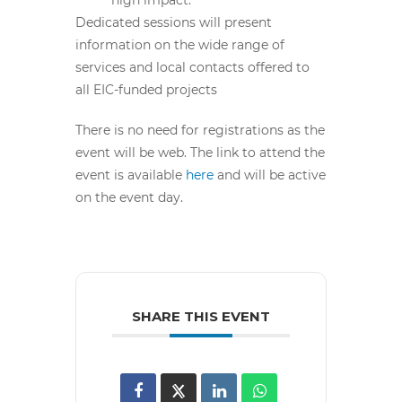
Dedicated sessions will present
information on the wide range of
services and local contacts offered to
all EIC-funded projects
There is no need for registrations as the
event will be web. The link to attend the
event is available
here
and will be active
on the event day.
SHARE THIS EVENT