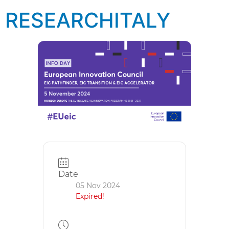
RESEARCHITALY
Date
05 Nov 2024
Expired!