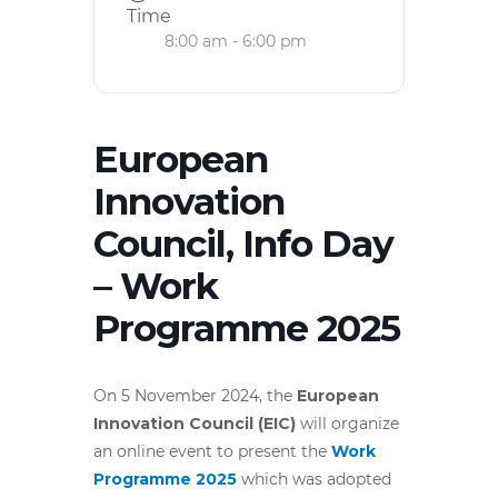
Time
8:00 am - 6:00 pm
European
Innovation
Council, Info Day
– Work
Programme 2025
On 5 November 2024, the
European
Innovation Council (EIC)
will organize
an online event to present the
Work
Programme 2025
which was adopted