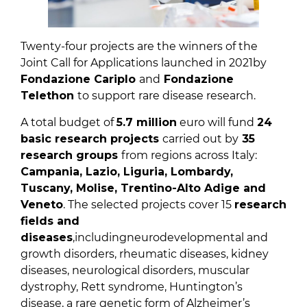
Twenty-four projects are the winners of the
Joint Call for Applications launched in 2021by
Fondazione Cariplo
and
Fondazione
Telethon
to support rare disease research.
A total budget of
5.7 million
euro will fund
24
basic research projects
carried out by
35
research groups
from regions across Italy:
Campania, Lazio, Liguria, Lombardy,
Tuscany, Molise, Trentino-Alto Adige and
Veneto
. The selected projects cover 15
research
fields and
diseases
,includingneurodevelopmental and
growth disorders, rheumatic diseases, kidney
diseases, neurological disorders, muscular
dystrophy, Rett syndrome, Huntington’s
disease, a rare genetic form of Alzheimer’s