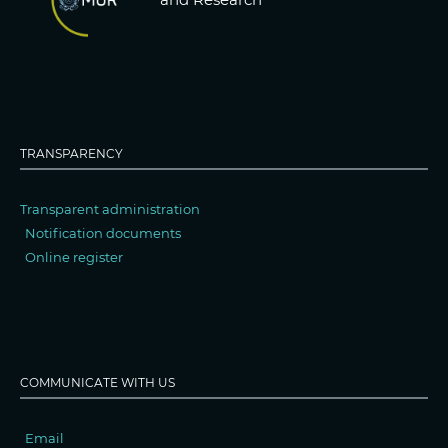
TRANSPARENCY
Transparent administration
Notification documents
Online register
COMMUNICATE WITH US
Email