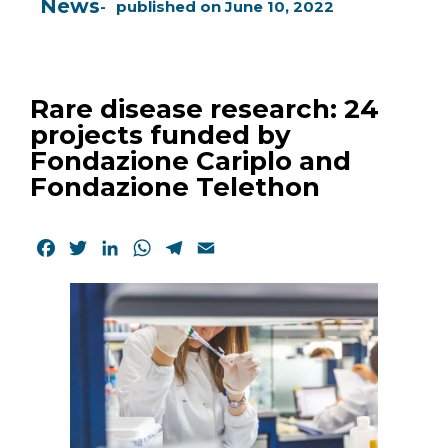
News
published on
June 10, 2022
Rare disease research: 24
projects funded by
Fondazione Cariplo and
Fondazione Telethon
Facebook
Twitter
LinkedIn
WhatsApp
Telegram
Email