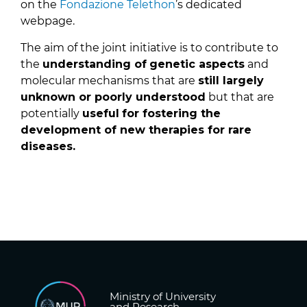
on the
Fondazione Telethon
’s dedicated
webpage.
The aim of the joint initiative is to contribute to
the
understanding of
genetic aspects
and
molecular mechanisms that are
still largely
unknown or poorly understood
but that are
potentially
useful
for fostering the
development of new therapies for rare
diseases.
Ministry of University
and Research