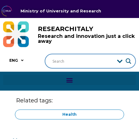
Ministry of University and Research
RESEARCHITALY
Research and innovation just a click
away
ENG
Related tags:
Health