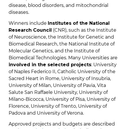
disease, blood disorders, and mitochondrial
diseases.
Winners include
Institutes of the National
Research Council
(CNR), such as the Institute
of Neuroscience, the Institute for Genetic and
Biomedical Research, the National Institute of
Molecular Genetics, and the Institute of
Biomedical Technologies. Many Universities are
involved in the selected projects
: University
of Naples Federico II, Catholic University of the
Sacred Heart in Rome, University of Insubria,
University of Milan, University of Pavia, Vita
Salute San Raffaele University, University of
Milano-Bicocca, University of Pisa, University of
Florence, University of Trento, University of
Padova and University of Verona.
Approved projects and budgets are described