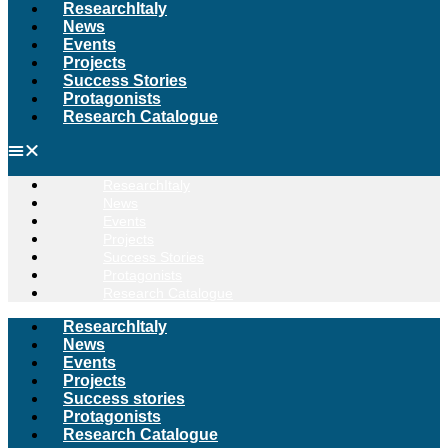
ResearchItaly
News
Events
Projects
Success Stories
Protagonists
Research Catalogue
ResearchItaly
News
Events
Projects
Success Stories
Protagonists
Research Catalogue
ResearchItaly
News
Events
Projects
Success stories
Protagonists
Research Catalogue