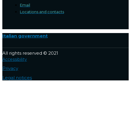
Email
Locations and contacts
Italian government
All rights reserved © 2021
Accessibility
Privacy
Legal notices