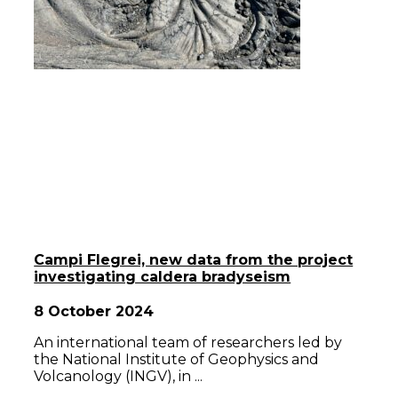
Campi Flegrei, new data from the project
investigating caldera bradyseism
8 October 2024
An international team of researchers led by
the National Institute of Geophysics and
Volcanology (INGV), in