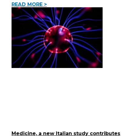
READ MORE >
Medicine, a new Italian study contributes