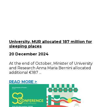
University, MUR allocated 187 million for
sleeping places
20 December 2024
At the end of October, Minister of University
and Research Anna Maria Bernini allocated
additional €187
READ MORE >