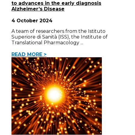
to advances in the early diagnosis
Alzheimer’s Disease
4 October 2024
A team of researchers from the Istituto
Superiore di Sanità (ISS), the Institute of
Translational Pharmacology
READ MORE >