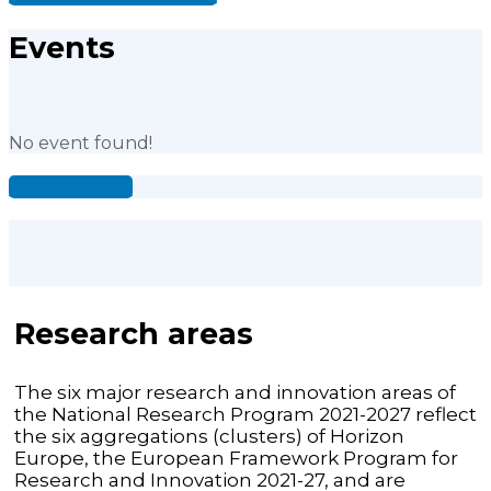
Events
No event found!
See all events
Research areas
The six major research and innovation areas of
the National Research Program 2021-2027 reflect
the six aggregations (clusters) of Horizon
Europe, the European Framework Program for
Research and Innovation 2021-27, and are