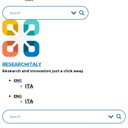
RESEARCHITALY
Research and innovation just a click away
ENG
ITA
ENG
ITA