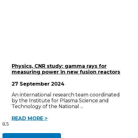
Physics, CNR study: gamma rays for
measuring power in new fusion reactors
27 September 2024
An international research team coordinated
by the Institute for Plasma Science and
Technology of the National
READ MORE >
See all success stories