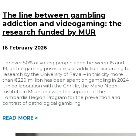
The line between gambling
addiction and videogaming: the
research funded by MUR
16 February 2026
For over 50% of young people aged between 15 and
19, online gaming poses a risk of addiction, according to
research by the University of Pavia, – in this city more
than €220 million has been spent on gambling in 2024
-, in collaboration with the Cnr-Ifc, the Mario Negri
Institute in Milan and with the support of the
Lombardia Region Program for the prevention and
contrast of pathological gambling
READ MORE >