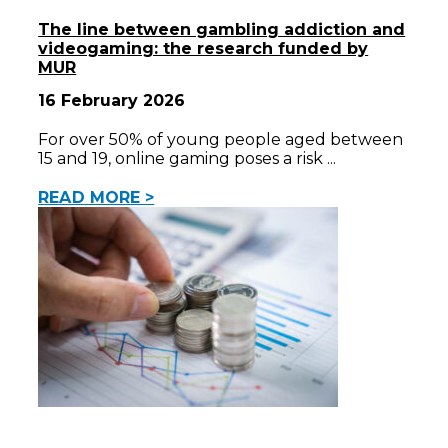
The line between gambling addiction and
videogaming: the research funded by
MUR
16 February 2026
For over 50% of young people aged between
15 and 19, online gaming poses a risk
READ MORE >