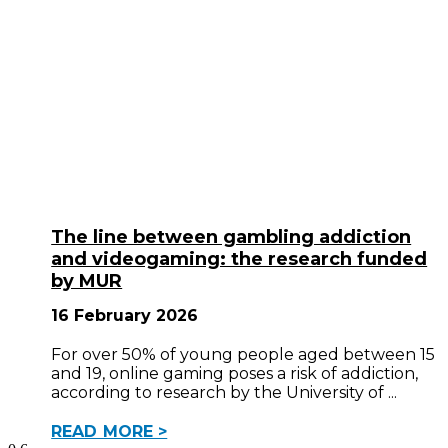
The line between gambling addiction
and videogaming: the research funded
by MUR
16 February 2026
For over 50% of young people aged between 15
and 19, online gaming poses a risk of addiction,
according to research by the University of
READ MORE >