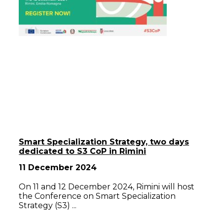
Smart Specialization Strategy, two days
dedicated to S3 CoP in Rimini
11 December 2024
On 11 and 12 December 2024, Rimini will host
the Conference on Smart Specialization
Strategy (S3)