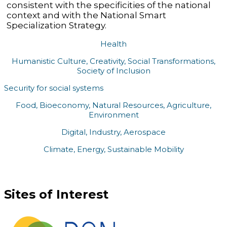
consistent with the specificities of the national
context and with the National Smart
Specialization Strategy.
Health
Humanistic Culture, Creativity, Social Transformations,
Society of Inclusion
Security for social systems
Food, Bioeconomy, Natural Resources, Agriculture,
Environment
Digital, Industry, Aerospace
Climate, Energy, Sustainable Mobility
Sites of Interest