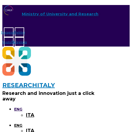
Ministry of University and Research
Instagram
Twitter
Youtube
Telegram
RESEARCHITALY
Research and innovation just a click
away
ENG
ITA
ENG
ITA