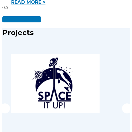
READ MORE >
See all the news
Projects