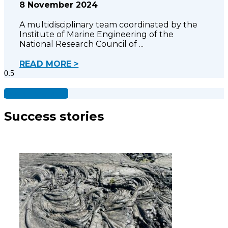
8 November 2024
A multidisciplinary team coordinated by the
Institute of Marine Engineering of the
National Research Council of
READ MORE >
See all projects
Success stories