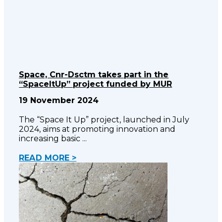
Space, Cnr-Dsctm takes part in the
“SpaceItUp” project funded by MUR
19 November 2024
The “Space It Up” project, launched in July
2024, aims at promoting innovation and
increasing basic
READ MORE >