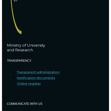
Ministry of University
and Research
TRANSPARENCY
Transparent administration
Notification documents
Online register
COMMUNICATE WITH US