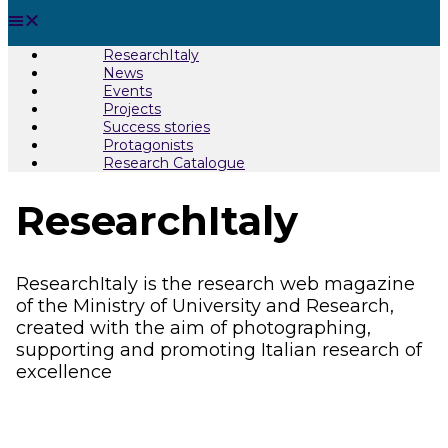
ResearchItaly
News
Events
Projects
Success stories
Protagonists
Research Catalogue
ResearchItaly
ResearchItaly is the research web magazine
of the Ministry of University and Research,
created with the aim of photographing,
supporting and promoting Italian research of
excellence