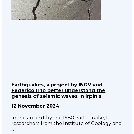
Earthquakes, a project by INGV and
Federico II to better understand the
genesis of seismic waves in Irpinia
12 November 2024
In the area hit by the 1980 earthquake, the
researchers from the Institute of Geology and