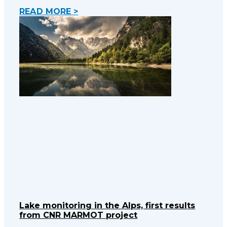
READ MORE >
Lake monitoring in the Alps, first results
from CNR MARMOT project