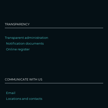
TRANSPARENCY
Transparent administration
Notification documents
Online register
COMMUNICATE WITH US
Email
Locations and contacts