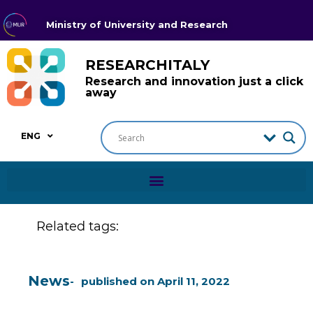
Ministry of University and Research
RESEARCHITALY
Research and innovation just a click
away
ENG
Related tags:
News
published on
April 11, 2022