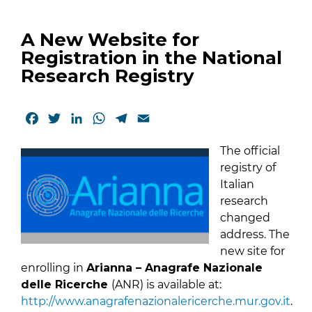
A New Website for
Registration in the National
Research Registry
Facebook
Twitter
LinkedIn
WhatsApp
Telegram
Email
The official
registry of
Italian
research
changed
address. The
new site for
enrolling in
Arianna – Anagrafe Nazionale
delle Ricerche
(ANR) is available at:
http://www.anagrafenazionalericerche.mur.gov.it
.