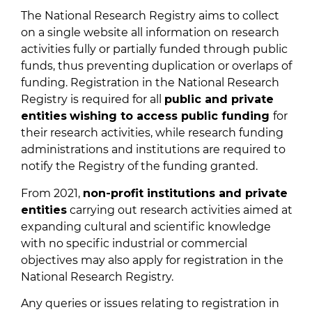
The National Research Registry aims to collect
on a single website all information on research
activities fully or partially funded through public
funds, thus preventing duplication or overlaps of
funding. Registration in the National Research
Registry is required for all
public and private
entities
wishing to access public funding
for
their research activities, while research funding
administrations and institutions are required to
notify the Registry of the funding granted.
From 2021,
non-profit institutions and private
entities
carrying out research activities aimed at
expanding cultural and scientific knowledge
with no specific industrial or commercial
objectives may also apply for registration in the
National Research Registry.
Any queries or issues relating to registration in