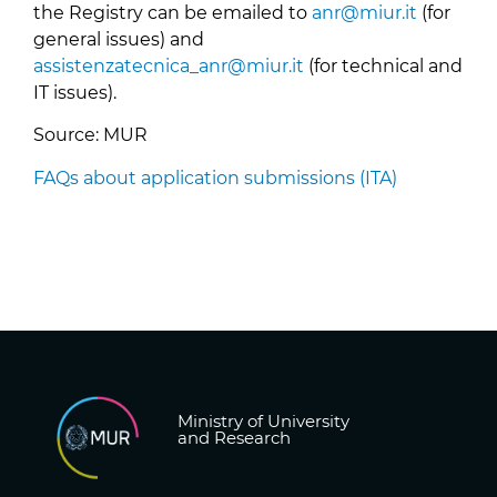
the Registry can be emailed to
anr@miur.it
(for
general issues) and
assistenzatecnica_anr@miur.it
(for technical and
IT issues).
Source: MUR
FAQs about application submissions (ITA)
Ministry of University
and Research