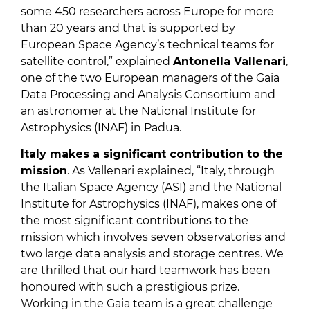
some 450 researchers across Europe for more
than 20 years and that is supported by
European Space Agency’s technical teams for
satellite control,” explained
Antonella Vallenari
,
one of the two European managers of the Gaia
Data Processing and Analysis Consortium and
an astronomer at the National Institute for
Astrophysics (INAF) in Padua.
Italy makes a significant contribution to the
mission
. As Vallenari explained, “Italy, through
the Italian Space Agency (ASI) and the National
Institute for Astrophysics (INAF), makes one of
the most significant contributions to the
mission which involves seven observatories and
two large data analysis and storage centres. We
are thrilled that our hard teamwork has been
honoured with such a prestigious prize.
Working in the Gaia team is a great challenge