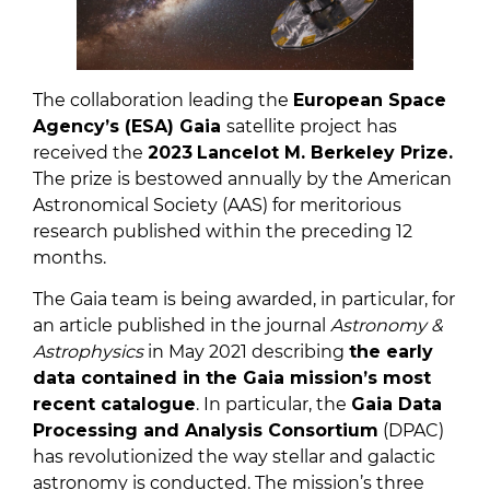
The collaboration leading the
European Space
Agency’s (ESA) Gaia
satellite project has
received the
2023
Lancelot M. Berkeley Prize.
The prize is bestowed annually by the American
Astronomical Society (AAS) for meritorious
research published within the preceding 12
months.
The Gaia team is being awarded, in particular, for
an article published in the journal
Astronomy &
Astrophysics
in May 2021 describing
the early
data contained in the Gaia mission’s most
recent catalogue
. In particular, the
Ga
ia Data
Processing and Analysis Consortium
(DPAC)
has revolutionized the way stellar and galactic
astronomy is conducted. The mission’s three