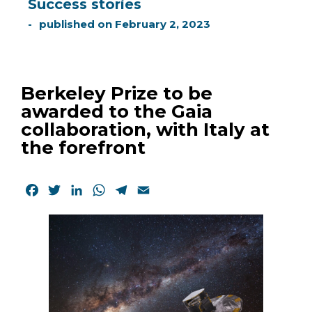
Success stories
published on
February 2, 2023
Berkeley Prize to be
awarded to the Gaia
collaboration, with Italy at
the forefront
Facebook
Twitter
LinkedIn
WhatsApp
Telegram
Email