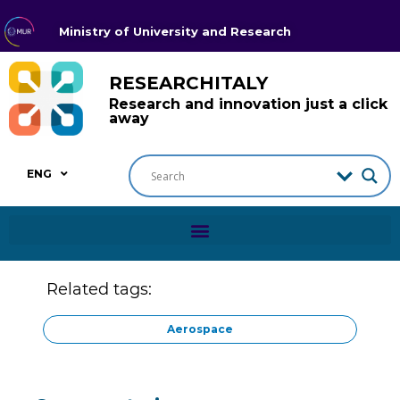
Ministry of University and Research
RESEARCHITALY
Research and innovation just a click
away
ENG
Related tags:
Aerospace