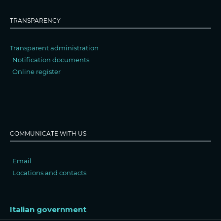
TRANSPARENCY
Transparent administration
Notification documents
Online register
COMMUNICATE WITH US
Email
Locations and contacts
Italian government