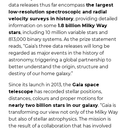
data releases thus far encompass
the largest
low-resolution spectroscopic and radial
velocity surveys in history
, providing detailed
information on some
1.8 billion Milky Way
stars
, including 10 million variable stars and
813,000 binary systems. As the prize statement
reads, “Gaia’s three data releases will long be
regarded as major events in the history of
astronomy, triggering a global partnership to
better understand the origin, structure and
destiny of our home galaxy.”
Since its launch in 2013, the
Gaia space
telescope
has recorded stellar positions,
distances, colours and proper motions for
nearly two billion stars in our galaxy
. “Gaia is
transforming our view not only of the Milky Way
but also of stellar astrophysics. The mission is
the result of a collaboration that has involved