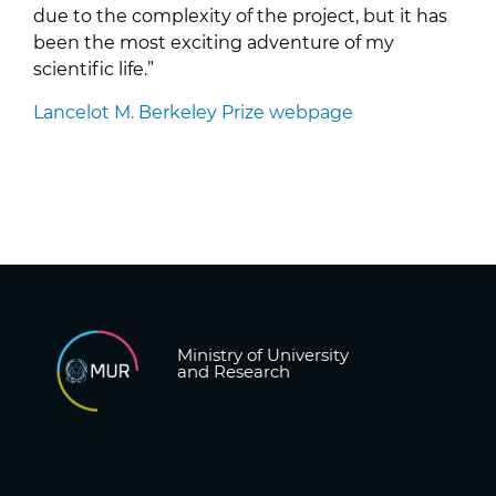
due to the complexity of the project, but it has
been the most exciting adventure of my
scientific life.”
Lancelot M. Berkeley Prize webpage
Ministry of University
and Research