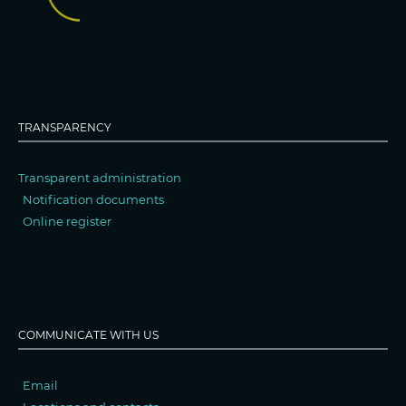
TRANSPARENCY
Transparent administration
Notification documents
Online register
COMMUNICATE WITH US
Email