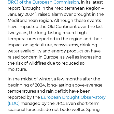
(JRC
) of the European Commission
, in its latest
report “Drought in the Mediterranean Region –
January 2024”, raised alarm over drought in the
Mediterranean region. Although these events
have impacted the Old Continent over the last
two years, the long-lasting record-high
temperatures reported in the region and their
impact on agriculture, ecosystems, drinking
water availability and energy production have
raised concern in Europe, as well as increasing
the risk of wildfires due to reduced soil
moisture.
In the midst of winter, a few months after the
beginning of 2024, long-lasting above-average
temperatures and rain deficit have been
reported by the
European Drought Observatory
(EDO)
managed by the JRC. Even short-term
seasonal forecasts do not bode well as Spring