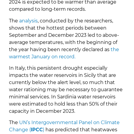
2024 is expected to be warmer than average
compared to long-term records.
The
analysis
, conducted by the researchers,
shows that the hottest periods between
September and December 2023 led to above-
average temperatures, with the beginning of
the year having been recently declared as
the
warmest January on record.
In Italy, this persistent drought especially
impacts the water reservoirs in Sicily that are
currently below the alert level, so much that
water rationing may be necessary to guarantee
minimal services. In Sardinia water reservoirs
were estimated to hold less than 50% of their
capacity in December 2023.
The
UN’s Intergovernmental Panel on Climate
Change (
IPCC
)
has predicted that heatwaves