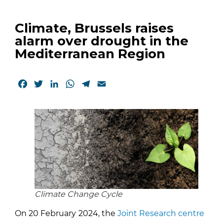
Climate, Brussels raises
alarm over drought in the
Mediterranean Region
Facebook
Twitter
LinkedIn
WhatsApp
Telegram
Email
Climate Change Cycle
On 20 February
2024, the
Joint Research centre