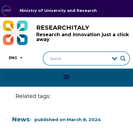
Ministry of University and Research
RESEARCHITALY
Research and innovation just a click
away
ENG
Related tags:
News
published on
March 8, 2024