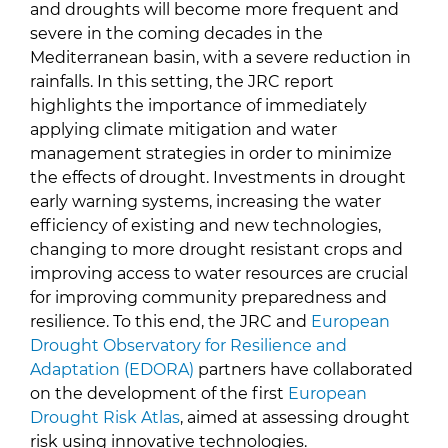
and droughts will become more frequent and
severe in the coming decades in the
Mediterranean basin, with a severe reduction in
rainfalls. In this setting, the JRC report
highlights the importance of immediately
applying climate mitigation and water
management strategies in order to minimize
the effects of drought. Investments in drought
early warning systems, increasing the water
efficiency of existing and new technologies,
changing to more drought resistant crops and
improving access to water resources are crucial
for improving community preparedness and
resilience. To this end, the JRC and
European
Drought Observatory for Resilience and
Adaptation (EDORA)
partners have collaborated
on the development of the first
European
Drought Risk Atlas
, aimed at assessing drought
risk using innovative technologies.