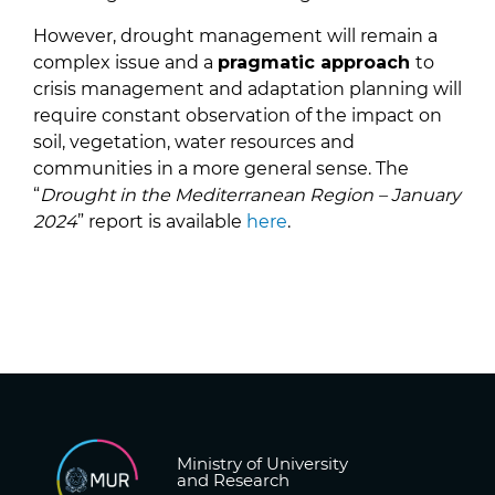
However, drought management will remain a
complex issue and a
pragmatic approach
to
crisis management and adaptation planning will
require constant observation of the impact on
soil, vegetation, water resources and
communities in a more general sense. The
“
Drought in the Mediterranean Region – January
2024
” report is available
here
.
Ministry of University
and Research