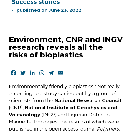
Success stories
published on
June 23, 2022
Environment, CNR and INGV
research reveals all the
risks of bioplastics
Facebook
Twitter
LinkedIn
WhatsApp
Telegram
Email
Environmentally friendly bioplastics? Not really,
according to a study carried out by a group of
scientists from the
National Research Council
(CNR),
National Institute of Geophysics and
Volcanology
(INGV) and Ligurian District of
Marine Technologies, the results of which were
published in the open access journal
Polymers.