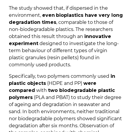
The study showed that, if dispersed in the
environment,
even
bioplastics have very long
degradation times
, comparable to those of
non-biodegradable plastics. The researchers
obtained this result through an
innovative
experiment
designed to investigate the long-
term behaviour of different types of virgin
plastic granules (resin pellets) found in
commonly used products.
Specifically, two polymers commonly used
in
plastic objects
(HDPE and PP)
were
compared
with
two biodegradable plastic
polymers
(PLA and PBAT) to study their degree
of ageing and degradation in seawater and
sand. In both environments, neither traditional
nor biodegradable polymers showed significant
degradation after six months. Observation of