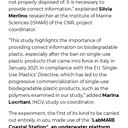
not properly disposed of. It is necessary to
provide correct information,” explained
Silvia
Merlino
, researcher at the Institute of Marine
Sciences (ISMAR) of the CNR, project
coordinator.
“This study highlights the importance of
providing correct information on biodegradable
plastic, especially after the ban on single-use
plastic products that came into force in Italy in
January 2021, in compliance with the EU ‘Single-
Use Plastics’ Directive, which has led to the
progressive commercialization of single-use
biodegradable plastic products, such as the
polymers examined in our study,” added
Marina
Locritani
, INGV, study co-coordinator.
The experiment, the first of its kind to be carried
out entirely
in situ
, made use of the “
LabMARE
Coastal Station”, an underwater platform