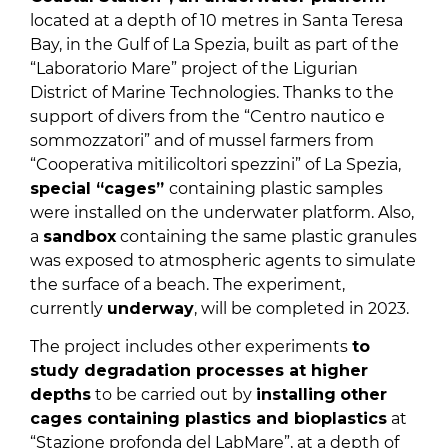
located at a depth of 10 metres in Santa Teresa
Bay, in the Gulf of La Spezia, built as part of the
“Laboratorio Mare” project of the Ligurian
District of Marine Technologies. Thanks to the
support of divers from the “Centro nautico e
sommozzatori” and of mussel farmers from
“Cooperativa mitilicoltori spezzini” of La Spezia,
special “cages”
containing plastic samples
were installed on the underwater platform. Also,
a
sandbox
containing the same plastic granules
was exposed to atmospheric agents to simulate
the surface of a beach. The experiment,
currently
underway
, will be completed in 2023.
The project includes other experiments
to
study degradation processes at higher
depths
to be carried out by
installing
other
cages containing plastics and bioplastics
at
“Stazione profonda del LabMare”, at a depth of