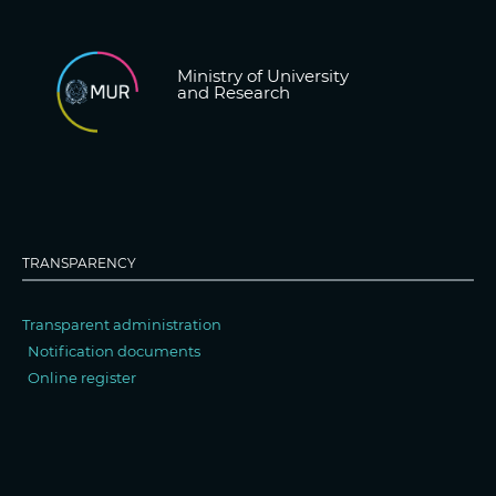
Ministry of University
and Research
TRANSPARENCY
Transparent administration
Notification documents
Online register