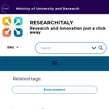
Ministry of University and Research
RESEARCHITALY
Research and innovation just a click
away
ENG
Related tags:
Environment