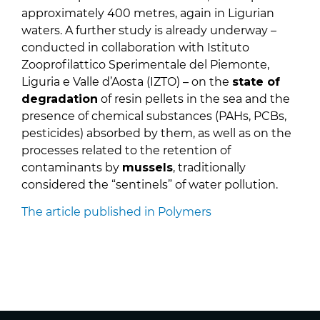
approximately 400 metres, again in Ligurian
waters. A further study is already underway –
conducted in collaboration with Istituto
Zooprofilattico Sperimentale del Piemonte,
Liguria e Valle d’Aosta (IZTO) – on the
state of
degradation
of resin pellets in the sea and the
presence of chemical substances (PAHs, PCBs,
pesticides) absorbed by them, as well as on the
processes related to the retention of
contaminants by
mussels
, traditionally
considered the “sentinels” of water pollution.
The article published in Polymers