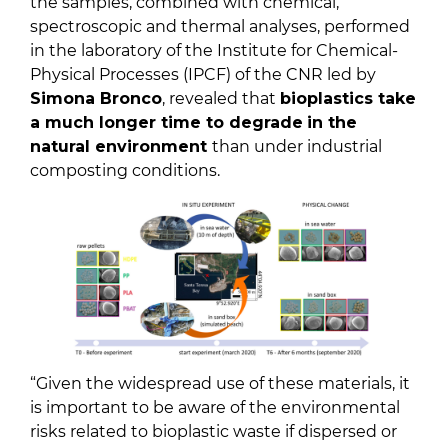
the samples, combined with chemical,
spectroscopic and thermal analyses, performed
in the laboratory of the Institute for Chemical-
Physical Processes (IPCF) of the CNR led by
Simona Bronco
, revealed that
bioplastics take
a much longer time to degrade
in the
natural environment
than under industrial
composting conditions.
“Given the widespread use of these materials, it
is important to be aware of the environmental
risks related to bioplastic waste if dispersed or