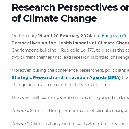
Research Perspectives o
of Climate Change
On February
19 and 20 February 2024
, the
European Co
Perspectives on the Health Impacts of Climate Chan
Charlemagne building – Rue de la Loi 170, to discuss the
two current themes that lead research priorities, challen
Moreover, during the conference, researchers, politicians 
Strategic Research and Innovation Agenda (SRIA)
that
change and health research in the years to come.
The event will feature several sessions categorized under 
Theme 1
: Short and long-term impacts of climate change
Theme 2
: Climate change in the context of other environm