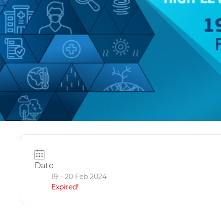
Date
19 - 20 Feb 2024
Expired!