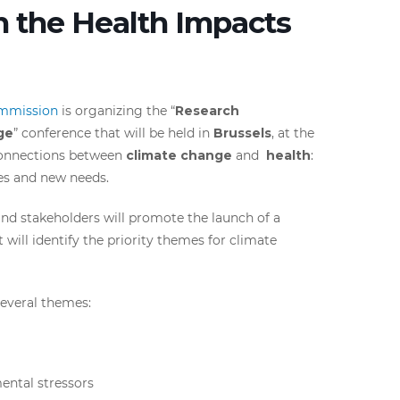
n the Health Impacts
mmission
is organizing the “
Research
ge
” conference that will be held in
Brussels
, at the
 connections between
climate change
and
health
:
ges and new needs.
and stakeholders will promote the launch of a
 will identify the priority themes for climate
several themes:
ental stressors