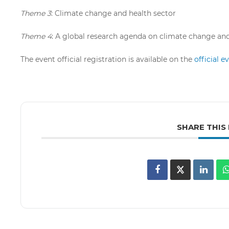
Theme 3
: Climate change and health sector
Theme 4
: A global research agenda on climate change an
The event official registration is available on the
official 
SHARE THIS