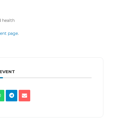
d health
event page
.
 EVENT