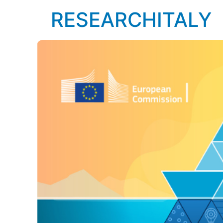
RESEARCHITALY