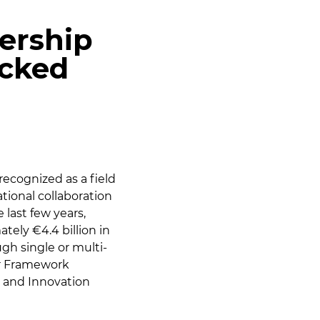
ership
icked
recognized as a field
tional collaboration
e last few years,
tely €4.4 billion in
ugh single or multi-
er Framework
 and Innovation