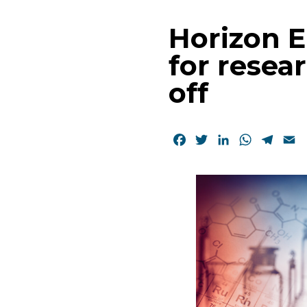
Horizon 
for resea
off
Facebook
Twitter
LinkedIn
WhatsAp
Tele
E