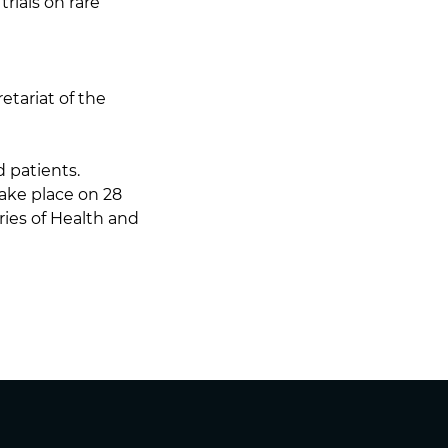
trials on rare
etariat of the
 patients.
take place on 28
ies of Health and