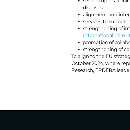
setting up of a clini
diseases;
alignment and integ
services to support
strengthening of int
International Rare 
promotion of collabo
strengthening of co
To align to the EU strate
October 2024, where repr
Research, ERDERA leaders