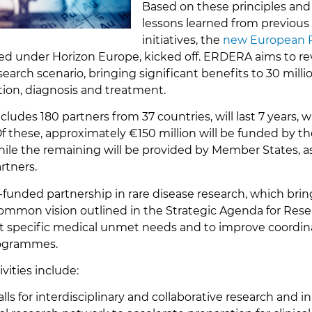
Based on these principles and
lessons learned from previous
initiatives, the
new European P
ded under Horizon Europe, kicked off. ERDERA aims to re
earch scenario, bringing significant benefits to 30 milli
ion, diagnosis and treatment.
cludes 180 partners from 37 countries, will last 7 years, 
Of these, approximately €150 million will be funded by 
ile the remaining will be provided by Member States, a
rtners.
-funded partnership in rare disease research, which bri
ommon vision outlined in the Strategic Agenda for Res
eet specific medical unmet needs and to improve coordi
rogrammes.
vities include:
alls for interdisciplinary and collaborative research and i