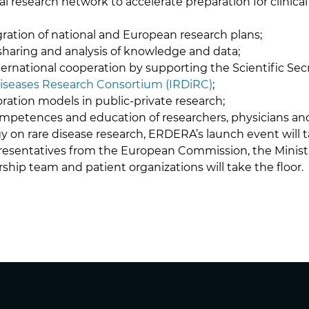
cal research network to accelerate preparation for clinical 
ration of national and European research plans;
 sharing and analysis of knowledge and data;
ernational cooperation by supporting the Scientific Secr
Diseases Research Consortium (IRDiRC)
;
ration models in public-private research;
mpetences and education of researchers, physicians and
gy on rare disease research, ERDERA’s launch event will 
esentatives from the European Commission, the Ministr
hip team and patient organizations will take the floor.