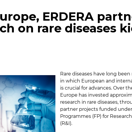
Europe, ERDERA partn
rch on rare diseases k
p
gram
mail
Rare diseases have long been 
in which European and interna
is crucial for advances. Over th
Europe has invested approxima
research in rare diseases, thro
partner projects funded und
Programmes (FP) for Research
(R&I).