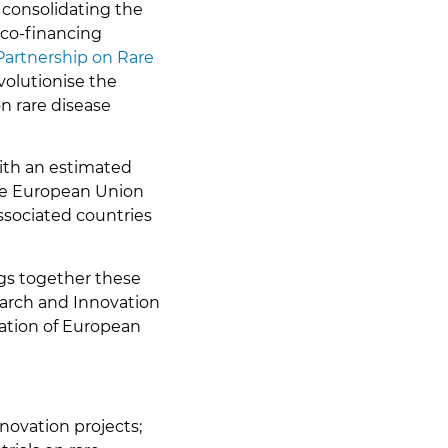
 consolidating the
 co-financing
artnership on Rare
volutionise the
on rare disease
with an estimated
the European Union
ssociated countries
ngs together these
earch and Innovation
nation of European
nnovation projects;