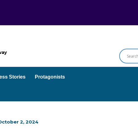
way
ess Stories
Protagonists
October 2, 2024