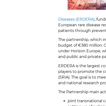
Diseases (ERDERA)
, fun
European rare disease res
patients through prevent
The partnership, which in
budget of €380 million. 
under Horizon Europe, wh
and public and private pa
ERDERA is the largest co
players to promote the c
(SRIA). The goal is to m
and national research p
The Partnership main acti
joint transnational c