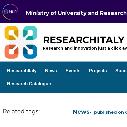
Ministry of University and Research
RESEARCHITALY
Research and innovation just a click a
ResearchItaly
News
Events
Projects
Succ
Research Catalogue
Related tags:
News
published on