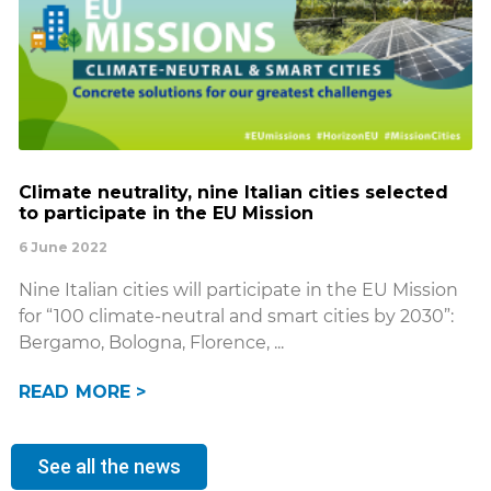
Climate neutrality, nine Italian cities selected
to participate in the EU Mission
6 June 2022
Nine Italian cities will participate in the EU Mission
for “100 climate-neutral and smart cities by 2030”:
Bergamo, Bologna, Florence,
READ MORE >
See all the news