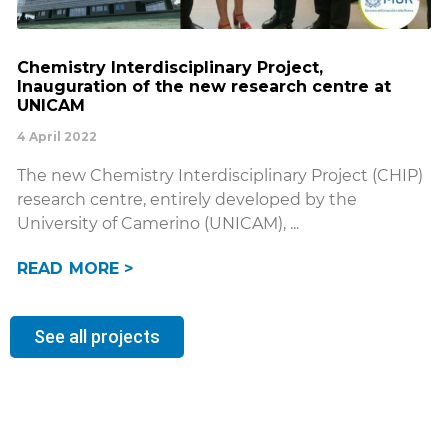
Chemistry Interdisciplinary Project,
Inauguration of the new research centre at
UNICAM
4 April 2022
The new Chemistry Interdisciplinary Project (CHIP)
research centre, entirely developed by the
University of Camerino (UNICAM),
READ MORE >
See all projects