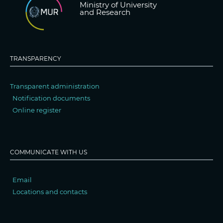
Ministry of University
and Research
TRANSPARENCY
Transparent administration
Notification documents
Online register
COMMUNICATE WITH US
Email
Locations and contacts