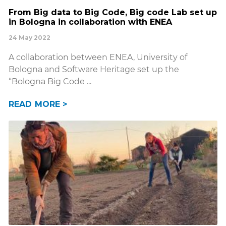
From Big data to Big Code, Big code Lab set up
in Bologna in collaboration with ENEA
24 May 2022
A collaboration between ENEA, University of
Bologna and Software Heritage set up the
“Bologna Big Code
READ MORE >