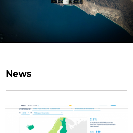
Humanistic
Culture,
Creativity, Social
News
Transformations,
Society of
Inclusion