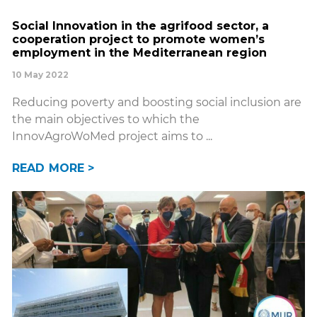
Social Innovation in the agrifood sector, a
cooperation project to promote women’s
employment in the Mediterranean region
10 May 2022
Reducing poverty and boosting social inclusion are
the main objectives to which the
InnovAgroWoMed project aims to
READ MORE >