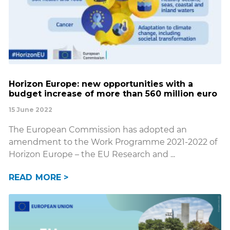
Horizon Europe: new opportunities with a
budget increase of more than 560 million euro
15 June 2022
The European Commission has adopted an
amendment to the Work Programme 2021-2022 of
Horizon Europe – the EU Research and
READ MORE >