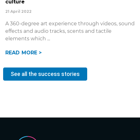
culture
21 April 2022
A 360-degree art experience through videos, sound
effects and audio tracks, scents and tactile
elements which
READ MORE >
See all the success stories