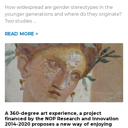
How widespread are gender stereotypes in the
younger generations and where do they originate?
Two studies
READ MORE >
A 360-degree art experience, a project
financed by the NOP Research and Innovation
2014-2020 proposes a new way of enjoying