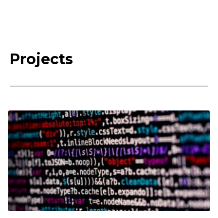
Projects