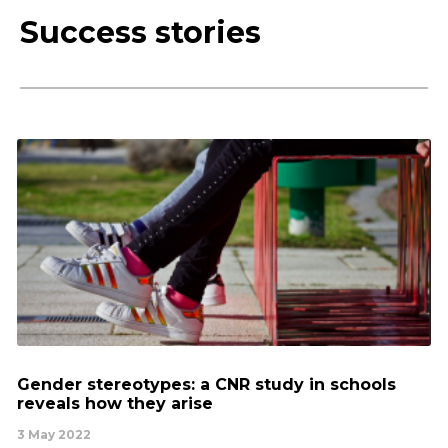
Success stories
Gender stereotypes: a CNR study in schools
reveals how they arise
3 May 2022