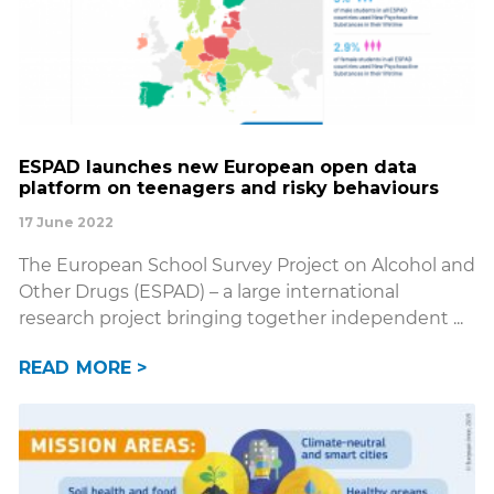
ESPAD launches new European open data
platform on teenagers and risky behaviours
17 June 2022
The European School Survey Project on Alcohol and
Other Drugs (ESPAD) – a large international
research project bringing together independent
READ MORE >