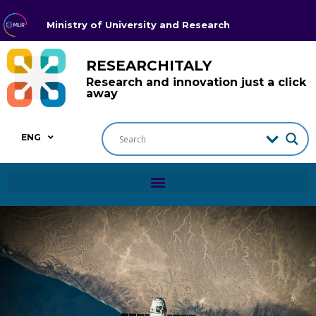
Ministry of University and Research
RESEARCHITALY
Research and innovation just a click
away
ENG