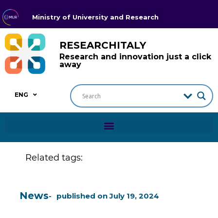
Ministry of University and Research
RESEARCHITALY
Research and innovation just a click
away
ENG
Related tags:
News
published on
July 19, 2024