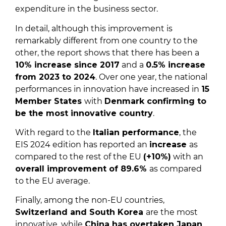
expenditure in the business sector.
In detail, although this improvement is
remarkably different from one country to the
other, the report shows that there has been a
10% increase since 2017
and a
0.5% increase
from 2023 to 2024
. Over one year, the national
performances in innovation have increased in
15
Member States
with
Denmark confirming to
be the most innovative country
.
With regard to the
Italian performance
, the
EIS 2024 edition has reported an
increase
as
compared to the rest of the EU
(+10%)
with an
overall improvement of 89.6%
as compared
to the EU average.
Finally, among the non-EU countries,
Switzerland and South Korea
are the most
innovative, while
China has overtaken Japan
.