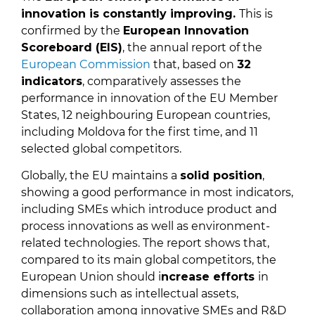
innovation is constantly improving.
This is
confirmed by the
European Innovation
Scoreboard (EIS)
, the annual report of the
European Commission
that, based on
32
indicators
, comparatively assesses the
performance in innovation of the EU Member
States, 12 neighbouring European countries,
including Moldova for the first time, and 11
selected global competitors.
Globally, the EU maintains a
solid position
,
showing a good performance in most indicators,
including SMEs which introduce product and
process innovations as well as environment-
related technologies. The report shows that,
compared to its main global competitors, the
European Union should i
ncrease efforts
in
dimensions such as intellectual assets,
collaboration among innovative SMEs and R&D