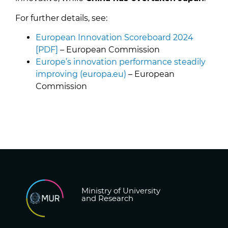
For further details, see:
European Innovation Scoreboard 2024
[PDF]
– European Commission
Europe’s innovation performance steadily
improving (europa.eu)
– European
Commission
Ministry of University
and Research