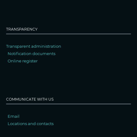
TRANSPARENCY
Transparent administration
Notification documents
Online register
COMMUNICATE WITH US
Email
Locations and contacts