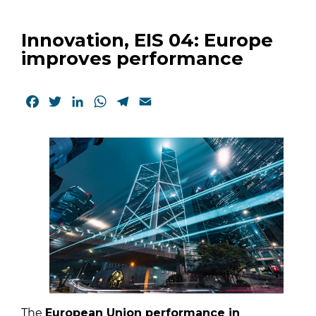
Innovation, EIS 04: Europe
improves performance
Facebook
Twitter
LinkedIn
WhatsApp
Telegram
Email
The
European Union performance in