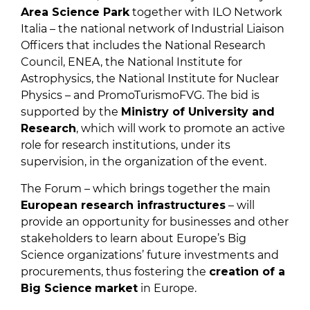
Area Science Park
together with ILO Network
Italia – the national network of Industrial Liaison
Officers that includes the National Research
Council, ENEA, the National Institute for
Astrophysics, the National Institute for Nuclear
Physics – and PromoTurismoFVG. The bid is
supported by the
Ministry of University and
Research
, which will work to promote an active
role for research institutions, under its
supervision, in the organization of the event.
The Forum – which brings together the main
European research infrastructures
– will
provide an opportunity for businesses and other
stakeholders to learn about Europe’s Big
Science organizations’ future investments and
procurements, thus fostering the
creation of a
Big Science
market
in Europe.