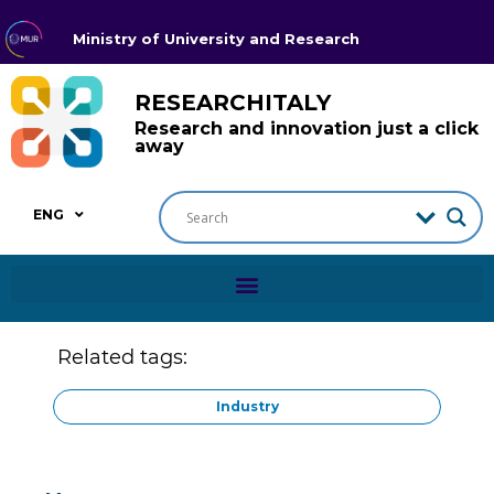
Ministry of University and Research
RESEARCHITALY
Research and innovation just a click
away
ENG
Related tags:
Industry