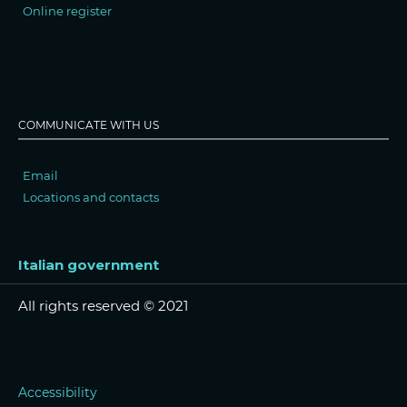
Online register
COMMUNICATE WITH US
Email
Locations and contacts
Italian government
All rights reserved © 2021
Accessibility