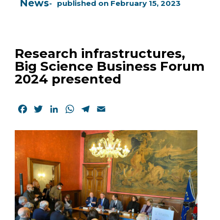
News
published on
February 15, 2023
Research infrastructures,
Big Science Business Forum
2024 presented
Facebook
Twitter
LinkedIn
WhatsApp
Telegram
Email