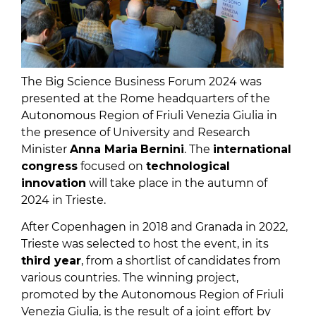
The Big Science Business Forum 2024 was
presented at the Rome headquarters of the
Autonomous Region of Friuli Venezia Giulia in
the presence of University and Research
Minister
Anna Maria
Bernini
. The
international
congress
focused on
technological
innovation
will take place in the autumn of
2024 in Trieste.
After Copenhagen in 2018 and Granada in 2022,
Trieste was selected to host the event, in its
third year
, from a shortlist of candidates from
various countries. The winning project,
promoted by the Autonomous Region of Friuli
Venezia Giulia, is the result of a joint effort by