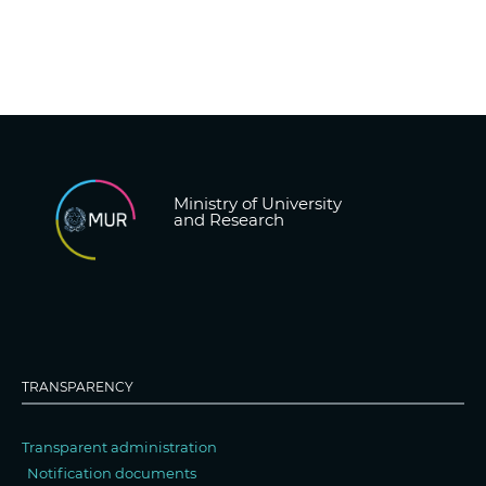
Ministry of University
and Research
TRANSPARENCY
Transparent administration
Notification documents