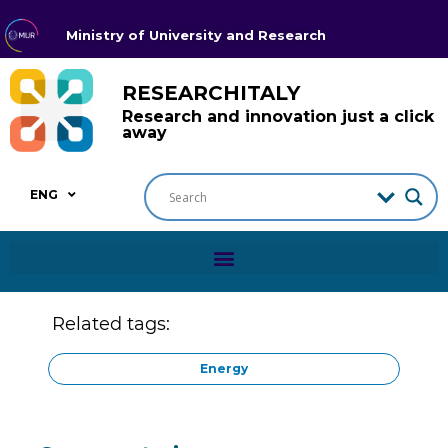
Ministry of University and Research
RESEARCHITALY
Research and innovation just a click
away
ENG
Related tags:
Energy