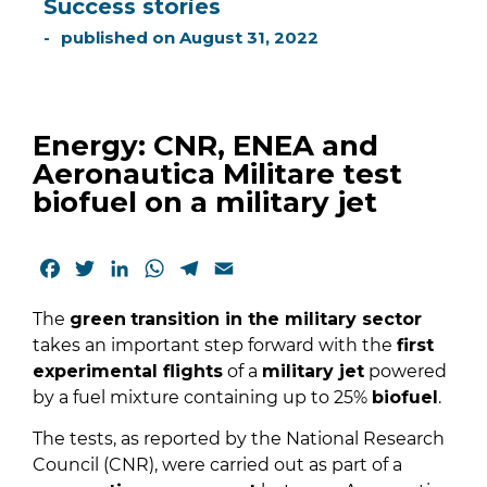
Success stories
published on
August 31, 2022
Energy: CNR, ENEA and
Aeronautica Militare test
biofuel on a military jet
Facebook
Twitter
LinkedIn
WhatsApp
Telegram
Email
The
green
transition in the military sector
takes an important step forward with the
first
experimental flights
of a
military jet
powered
by a fuel mixture containing up to 25%
biofuel
.
The tests, as reported by the National Research
Council (CNR), were carried out as part of a