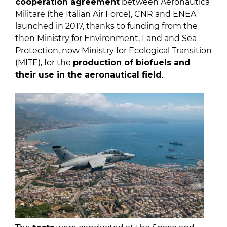
cooperation agreement
between Aeronautica
Militare (the Italian Air Force), CNR and ENEA
launched in 2017, thanks to funding from the
then Ministry for Environment, Land and Sea
Protection, now Ministry for Ecological Transition
(MITE), for the
production of biofuels and
their use in the aeronautical field
.