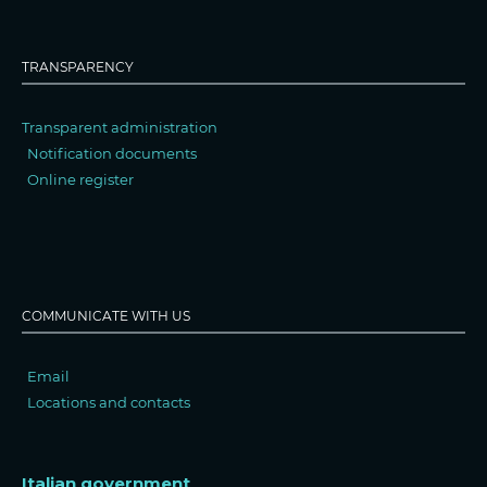
TRANSPARENCY
Transparent administration
Notification documents
Online register
COMMUNICATE WITH US
Email
Locations and contacts
Italian government