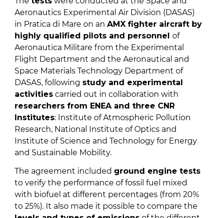
The
tests
were conducted at the Space and
Aeronautics Experimental Air Division (DASAS)
in Pratica di Mare on an
AMX fighter aircraft by
highly qualified pilots and personnel
of
Aeronautica Militare from the Experimental
Flight Department and the Aeronautical and
Space Materials Technology Department of
DASAS, following
study and experimental
activities
carried out in collaboration with
researchers from ENEA and three CNR
Institutes
: Institute of Atmospheric Pollution
Research, National Institute of Optics and
Institute of Science and Technology for Energy
and Sustainable Mobility.
The agreement included
ground engine tests
to verify the performance of fossil fuel mixed
with biofuel at different percentages (from 20%
to 25%). It also made it possible to compare the
levels and types of emissions
of the different