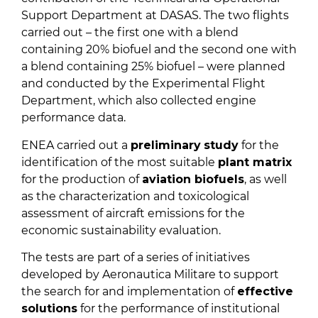
Support Department at DASAS. The two flights
carried out – the first one with a blend
containing 20% biofuel and the second one with
a blend containing 25% biofuel – were planned
and conducted by the Experimental Flight
Department, which also collected engine
performance data.
ENEA carried out a
preliminary
study
for the
identification of the most suitable
plant matrix
for the production of
aviation biofuels
, as well
as the characterization and toxicological
assessment of aircraft emissions for the
economic sustainability evaluation.
The tests are part of a series of initiatives
developed by Aeronautica Militare to support
the search for and implementation of
effective
solutions
for the performance of institutional