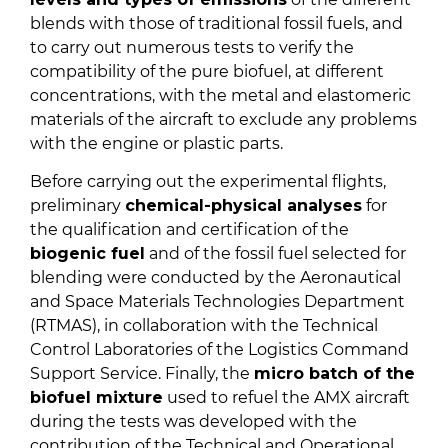
blends with those of traditional fossil fuels, and
to carry out numerous tests to verify the
compatibility of the pure biofuel, at different
concentrations, with the metal and elastomeric
materials of the aircraft to exclude any problems
with the engine or plastic parts.
Before carrying out the experimental flights,
preliminary
chemical-physical analyses
for
the qualification and certification of the
biogenic fuel
and of the fossil fuel selected for
blending were conducted by the Aeronautical
and Space Materials Technologies Department
(RTMAS), in collaboration with the Technical
Control Laboratories of the Logistics Command
Support Service. Finally, the
micro batch of the
biofuel mixture
used to refuel the AMX aircraft
during the tests was developed with the
contribution of the Technical and Operational