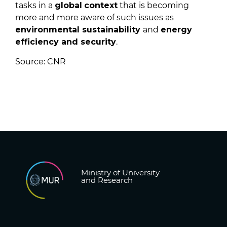
tasks in a
global
context
that is becoming
more and more aware of such issues as
environmental sustainability
and
energy
efficiency and security
.
Source: CNR
Ministry of University
and Research