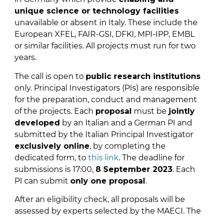
unique science or technology facilities
unavailable or absent in Italy. These include the
European XFEL, FAIR-GSI, DFKI, MPI-IPP, EMBL
or similar facilities. All projects must run for two
years.
The call is open to
public research institutions
only. Principal Investigators (PIs) are responsible
for the preparation, conduct and management
of the projects. Each
proposal
must be
jointly
developed
by an Italian and a German PI and
submitted by the Italian Principal Investigator
exclusively online
, by completing the
dedicated form, to
this link
. The deadline for
submissions is 17:00,
8 September 2023
. Each
PI can submit
only one proposal
.
After an eligibility check, all proposals will be
assessed by experts selected by the MAECI. The