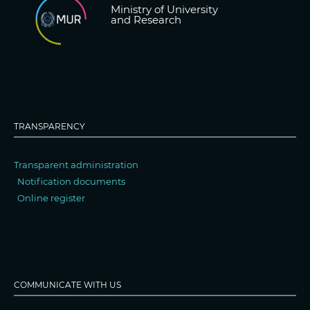
Ministry of University
and Research
TRANSPARENCY
Transparent administration
Notification documents
Online register
COMMUNICATE WITH US