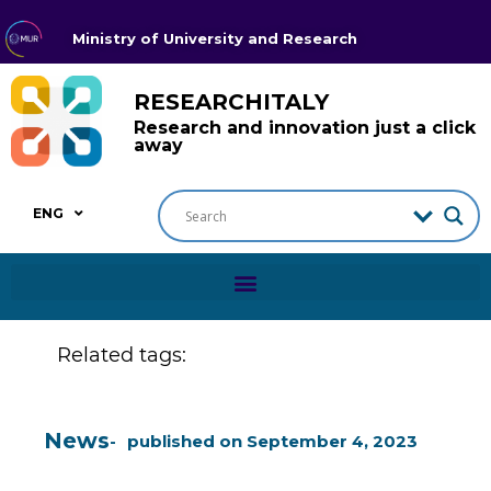
Ministry of University and Research
RESEARCHITALY
Research and innovation just a click
away
ENG
Related tags:
News
published on
September 4, 2023