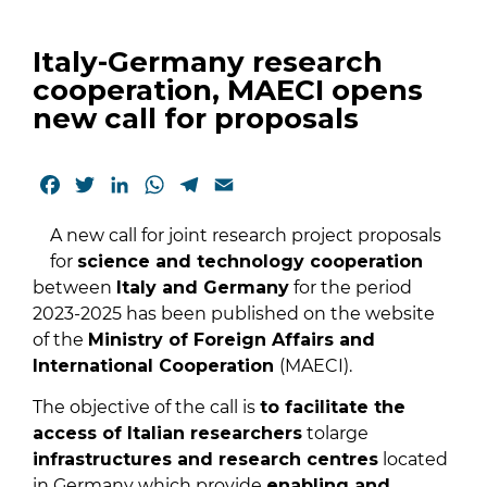
Italy-Germany research
cooperation, MAECI opens
new call for proposals
Facebook
Twitter
LinkedIn
WhatsApp
Telegram
Email
A new call for joint research project proposals
for
science and technology cooperation
between
Italy and Germany
for the period
2023-2025 has been published on the website
of the
Ministry of Foreign Affairs and
International Cooperation
(MAECI).
The objective of the call is
to facilitate the
access of Italian researchers
tolarge
infrastructures and research centres
located
in Germany which provide
enabling and