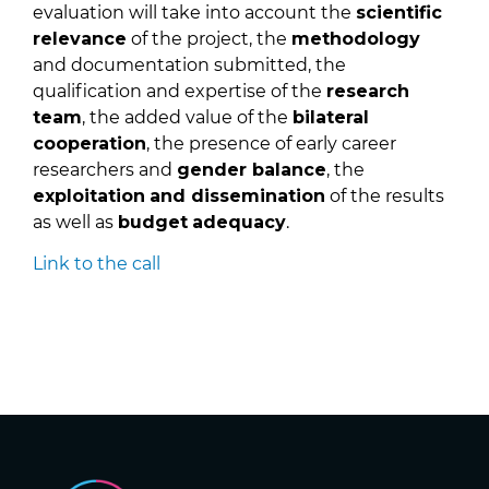
evaluation will take into account the
scientific
relevance
of the project, the
methodology
and documentation submitted, the
qualification and expertise of the
research
team
, the added value of the
bilateral
cooperation
, the presence of early career
researchers and
gender balance
, the
exploitation
and dissemination
of the results
as well as
budget
adequacy
.
Link to the call