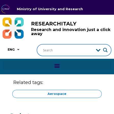
Ministry of University and Research
RESEARCHITALY
Research and innovation just a click
away
ENG
Related tags:
Aerospace