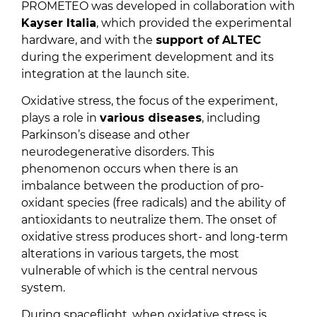
PROMETEO was developed in collaboration with
Kayser Italia
, which provided the experimental
hardware, and with the
support of
ALTEC
during the experiment development and its
integration at the launch site.
Oxidative stress, the focus of the experiment,
plays a role in
various diseases
, including
Parkinson’s disease and other
neurodegenerative disorders. This
phenomenon occurs when there is an
imbalance between the production of pro-
oxidant species (free radicals) and the ability of
antioxidants to neutralize them. The onset of
oxidative stress produces short- and long-term
alterations in various targets, the most
vulnerable of which is the central nervous
system.
During spaceflight, when oxidative stress is