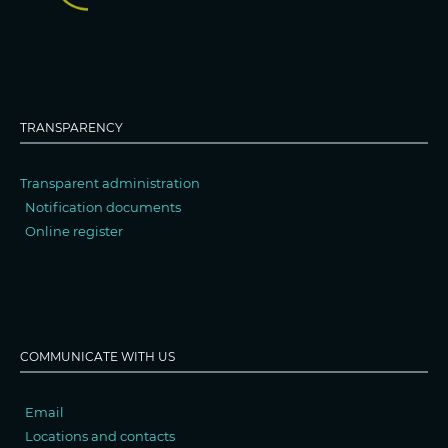
TRANSPARENCY
Transparent administration
Notification documents
Online register
COMMUNICATE WITH US
Email
Locations and contacts