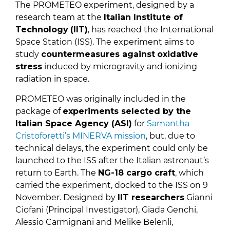
The PROMETEO experiment, designed by a
research team at the
Italian Institute of
Technology
(IIT)
, has reached the International
Space Station (ISS). The experiment aims to
study
countermeasures against
oxidative
stress
induced by microgravity and ionizing
radiation in space.
PROMETEO was originally included in the
package of
experiments selected by the
Italian Space Agency (ASI)
for
Samantha
Cristoforetti’s MINERVA mission
, but, due to
technical delays, the experiment could only be
launched to the ISS after the Italian astronaut’s
return to Earth. The
NG-18 cargo craft
, which
carried the experiment, docked to the ISS on 9
November. Designed by
IIT researchers
Gianni
Ciofani (Principal Investigator), Giada Genchi,
Alessio Carmignani and Melike Belenli,