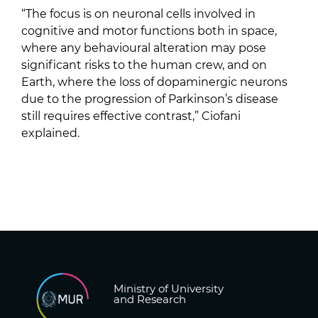
“The focus is on neuronal cells involved in
cognitive and motor functions both in space,
where any behavioural alteration may pose
significant risks to the human crew, and on
Earth, where the loss of dopaminergic neurons
due to the progression of Parkinson’s disease
still requires effective contrast,” Ciofani
explained.
Ministry of University
and Research