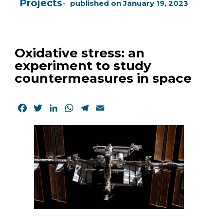
Projects
published on
January 19, 2023
Oxidative stress: an
experiment to study
countermeasures in space
Facebook
Twitter
LinkedIn
WhatsApp
Telegram
Email