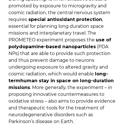
promoted by exposure to microgravity and
cosmic radiation, the central nervous system
requires
special antioxidant protection
,
essential for planning long duration space
missions and interplanetary travel. The
PROMETEO experiment proposes the
use of
polydopamine-based nanoparticles
(PDA
NPs) that are able to provide such protection
and thus prevent damage to neurons
undergoing exposure to altered gravity and
cosmic radiation, which would enable
long-
term
human stay in space on long-duration
missions
. More generally, the experiment – in
proposing innovative countermeasures to
oxidative stress – also aims to provide evidence
and therapeutic tools for the treatment of
neurodegenerative disorders such as
Parkinson’s disease on Earth.