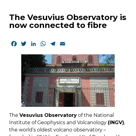
The Vesuvius Observatory is
now connected to fibre
Facebook
Twitter
LinkedIn
WhatsApp
Telegram
Email
The
Vesuvius Observatory
of the National
Institute of Geophysics and Volcanology
(INGV)
,
the world’s oldest volcano observatory –