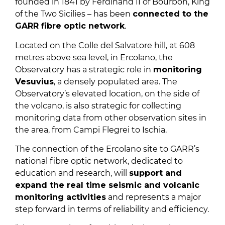
founded in 1841 by Ferdinand II of Bourbon, King
of the Two Sicilies – has been
connected to the
GARR fibre optic network
.
Located on the Colle del Salvatore hill, at 608
metres above sea level, in Ercolano, the
Observatory has a strategic role in
monitoring
Vesuvius
, a densely populated area. The
Observatory’s elevated location, on the side of
the volcano, is also strategic for collecting
monitoring data from other observation sites in
the area, from Campi Flegrei to Ischia.
The connection of the Ercolano site to GARR’s
national fibre optic network, dedicated to
education and research, will
support and
expand the real time seismic and volcanic
monitoring activities
and represents a major
step forward in terms of reliability and efficiency.