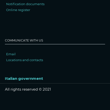
Notification documents
Online register
COMMUNICATE WITH US
Email
Locations and contacts
Italian government
All rights reserved © 2021