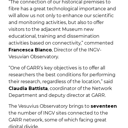
“The connection of our historical premises to
fibre has a great technological importance and
will allow us not only to enhance our scientific
and monitoring activities, but also to offer
visitors to the adjacent Museum new
educational, training and dissemination
activities based on connectivity,” commented
Francesca Bianco
, Director of the INGV-
Vesuvian Observatory.
“One of GARR’s key objectives is to offer all
researchers the best conditions for performing
their research, regardless of the location,” said
Claudia Battista
, coordinator of the Network
Department and deputy director at GARR.
The Vesuvius Observatory brings to
seventeen
the number of INGV sites connected to the
GARR network, some of which facing great
digital divide.