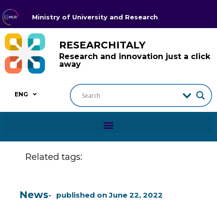
Ministry of University and Research
RESEARCHITALY
Research and innovation just a click
away
ENG
Related tags:
News
published on
June 22, 2022