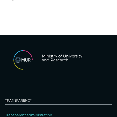
Ministry of University
and Research
TRANSPARENCY
Transparent administration